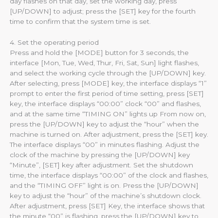
day flashes on that day, set the working day, press
[UP/DOWN] to adjust; press the [SET] key for the fourth
time to confirm that the system time is set.
4. Set the operating period
Press and hold the [MODE] button for 3 seconds, the
interface [Mon, Tue, Wed, Thur, Fri, Sat, Sun] light flashes,
and select the working cycle through the [UP/DOWN] key.
After selecting, press [MODE] key, the interface displays “1”
prompt to enter the first period of time setting, press [SET]
key, the interface displays “00:00” clock “00” and flashes,
and at the same time “TIMING ON” lights up From now on,
press the [UP/DOWN] key to adjust the “hour” when the
machine is turned on. After adjustment, press the [SET] key.
The interface displays “00” in minutes flashing. Adjust the
clock of the machine by pressing the [UP/DOWN] key
“Minute”, [SET] key after adjustment. Set the shutdown
time, the interface displays “00:00” of the clock and flashes,
and the “TIMING OFF” light is on. Press the [UP/DOWN]
key to adjust the “hour” of the machine’s shutdown clock.
After adjustment, press [SET] Key, the interface shows that
the minute “00” is flashing, press the [UP/DOWN] key to