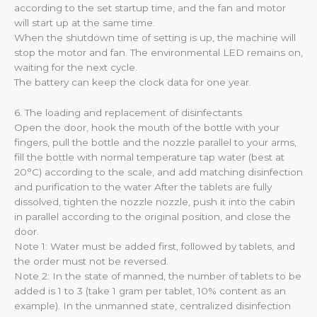
according to the set startup time, and the fan and motor
will start up at the same time.
When the shutdown time of setting is up, the machine will
stop the motor and fan. The environmental LED remains on,
waiting for the next cycle.
The battery can keep the clock data for one year.
6. The loading and replacement of disinfectants
Open the door, hook the mouth of the bottle with your
fingers, pull the bottle and the nozzle parallel to your arms,
fill the bottle with normal temperature tap water (best at
20°C) according to the scale, and add matching disinfection
and purification to the water After the tablets are fully
dissolved, tighten the nozzle nozzle, push it into the cabin
in parallel according to the original position, and close the
door.
Note 1: Water must be added first, followed by tablets, and
the order must not be reversed.
Note 2: In the state of manned, the number of tablets to be
added is 1 to 3 (take 1 gram per tablet, 10% content as an
example). In the unmanned state, centralized disinfection