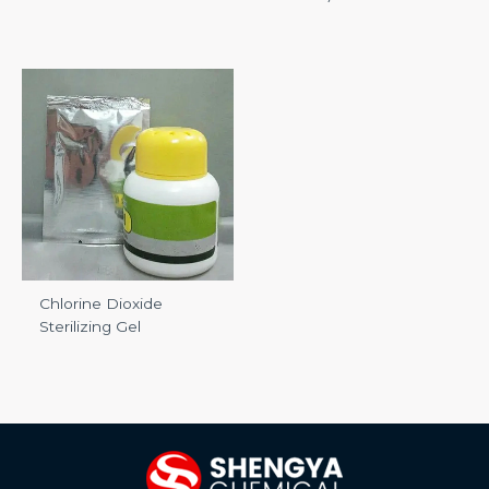
Chlorine Dioxide
Sterilizing Gel