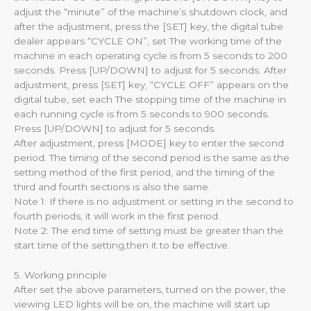
adjust the “minute” of the machine’s shutdown clock, and
after the adjustment, press the [SET] key, the digital tube
dealer appears “CYCLE ON”, set The working time of the
machine in each operating cycle is from 5 seconds to 200
seconds. Press [UP/DOWN] to adjust for 5 seconds. After
adjustment, press [SET] key, “CYCLE OFF” appears on the
digital tube, set each The stopping time of the machine in
each running cycle is from 5 seconds to 900 seconds.
Press [UP/DOWN] to adjust for 5 seconds.
After adjustment, press [MODE] key to enter the second
period. The timing of the second period is the same as the
setting method of the first period, and the timing of the
third and fourth sections is also the same.
Note 1: If there is no adjustment or setting in the second to
fourth periods, it will work in the first period.
Note 2: The end time of setting must be greater than the
start time of the setting,then it to be effective.
5. Working principle
After set the above parameters, turned on the power, the
viewing LED lights will be on, the machine will start up