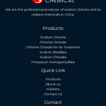
We are the professional producer of sodium chlorite and its
related chemicals in China.
Products
Sodium Chlorite
Chlorine Dioxide
Chlorine Dioxide for Air Treatment
Sodium Bisulfate
Sodium Chlorate
Potassium Monopersulfate
Quick Link
Products
About us
Markets
Contact Us
Contact