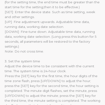
(for the setting time, the end time must be greater than the
start time for the setting,then it to be effective.)
[SET]: Enter the device state. Such as time setting, week
and other settings.
[UP]: Fine adjustment upwards. Adjustable time data,
running data, working date selection.
[DOWN]: Fine-tune down. Adjustable time data, running
data, working date selection. (Long press this button for 5
seconds, all parameters will be restored to the factory
settings.)
Note: Do not cross time.
3. Set the system time
Adjust the device time to be consistent with the current
time. The system time is 24-hour clock.
Press the [SET] key for the first time, the hour digits of the
time zone flash, press [UP/DOWN] to adjust the hour;
press the [SET] key for the second time, the hour setting is
completed. The minute digit flashes, set the minute, press
[UP/DOWN] to adjust the minute; press the [SET] key for
the third time, the minute setting is completed. The working