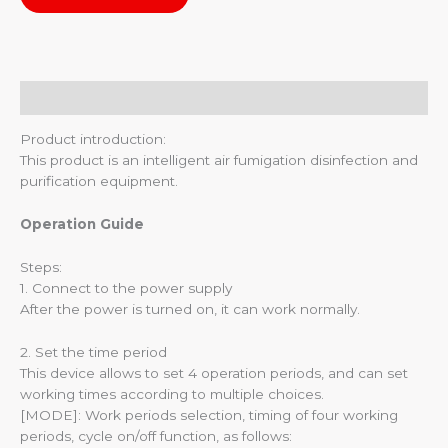
Description
Product introduction:
This product is an intelligent air fumigation disinfection and
purification equipment.
Operation Guide
Steps:
1. Connect to the power supply
After the power is turned on, it can work normally.
2. Set the time period
This device allows to set 4 operation periods, and can set
working times according to multiple choices.
[MODE]: Work periods selection, timing of four working
periods, cycle on/off function, as follows: