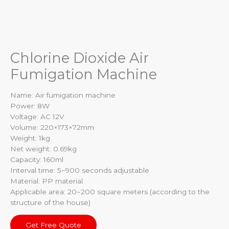
Chlorine Dioxide Air
Fumigation Machine
Name: Air fumigation machine
Power: 8W
Voltage: AC 12V
Volume: 220×173×72mm
Weight: 1kg
Net weight: 0.69kg
Capacity: 160ml
Interval time: 5~900 seconds adjustable
Material: PP material
Applicable area: 20~200 square meters (according to the
structure of the house)
Get Free Quote