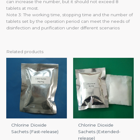
can increase the number, but it should not exceed 8
tablets at most.
Note 3: The working time, stopping time and the number of
tablets set by the operation period can meet the needs of
disinfection and purification under different scenarios
Related products
Chlorine Dioxide
Chlorine Dioxide
Sachets (Fast-release)
Sachets (Extended-
release)